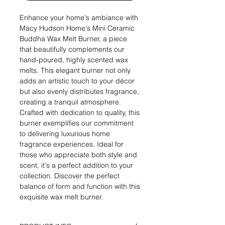
Enhance your home's ambiance with
Macy Hudson Home's Mini Ceramic
Buddha Wax Melt Burner, a piece
that beautifully complements our
hand-poured, highly scented wax
melts. This elegant burner not only
adds an artistic touch to your décor
but also evenly distributes fragrance,
creating a tranquil atmosphere.
Crafted with dedication to quality, this
burner exemplifies our commitment
to delivering luxurious home
fragrance experiences. Ideal for
those who appreciate both style and
scent, it's a perfect addition to your
collection. Discover the perfect
balance of form and function with this
exquisite wax melt burner.