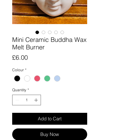
Mini Ceramic Buddha Wax
Melt Burner
Price
£6.00
Colour
*
Quantity
*
Add to Cart
Buy Now