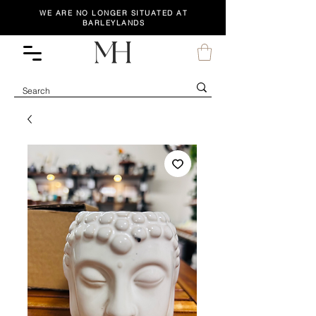
WE ARE NO LONGER SITUATED AT
BARLEYLANDS