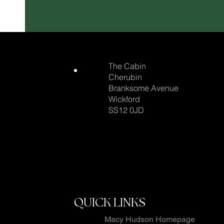
The Cabin
Cherubin
Branksome Avenue
Wickford
SS12 0JD
QUICK LINKS
Macy Hudson Homepage