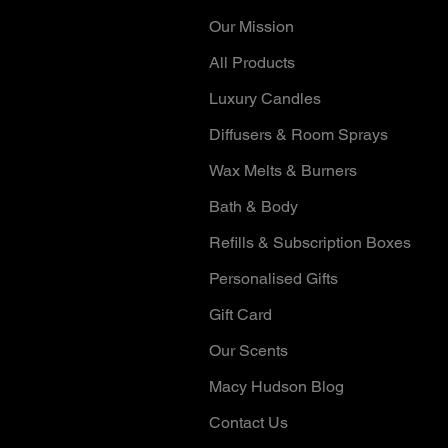
Our Mission
All Products
Luxury Candles
Diffusers & Room Sprays
Wax Melts & Burners
Bath & Body
Refills & Subscription Boxes
Personalised Gifts
Gift Card
Our Scents
Macy Hudson Blog
Contact Us