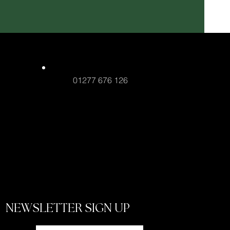
01277 676 126
NEWSLETTER SIGN UP