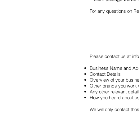
For any questions on Ret
Please contact us at
in
Business Name and Ad
Contact Details
Overview of your busin
Other brands you work 
Any other relevant deta
How you heard about u
We will only contact tho