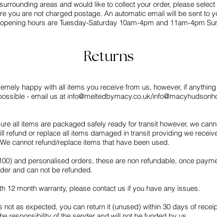
or surrounding areas and would like to collect your order, please select 
re you are not charged postage. An automatic email will be sent to y
 our opening hours are Tuesday-Saturday 10am-4pm and 11am-4pm Su
Returns
emely happy with all items you receive from us, however, if anything i
ossible - email us at
info@meltedbymacy.co.uk
/
info@macyhudsonh
ure all items are packaged safely ready for transit however, we can
l refund or replace all items damaged in transit providing we recei
t. We cannot refund/replace items that have been used.
£100) and personalised orders, these are non refundable, once payme
order and can not be refunded.
th 12 month warranty, please contact us if you have any issues.
s not as expected, you can return it (unused) within 30 days of receipt
the responsibility of the sender and will not be funded by us.