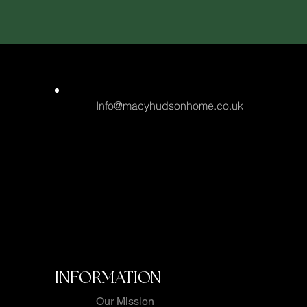
Info@macyhudsonhome.co.uk
INFORMATION
Our Mission