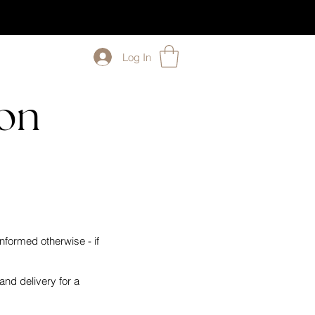
Log In
ion
nformed otherwise - if
nd delivery for a