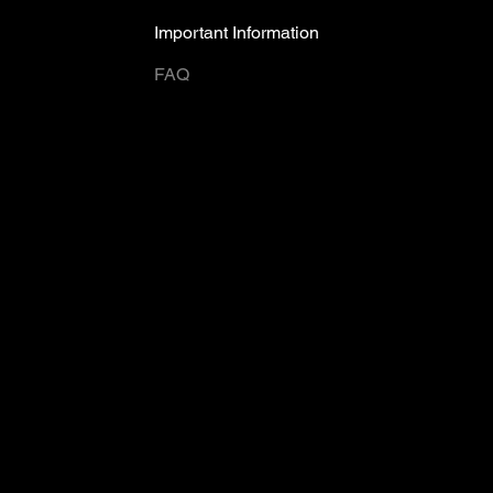
Important Information
FAQ