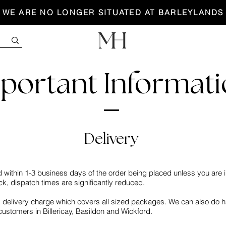
WE ARE NO LONGER SITUATED AT BARLEYLANDS
portant Informat
Delivery
d within 1-3 business days of the order being placed unless you are i
ck, dispatch times are significantly reduced.
delivery charge which covers all sized packages. We can also do ha
 customers in Billericay, Basildon and Wickford.