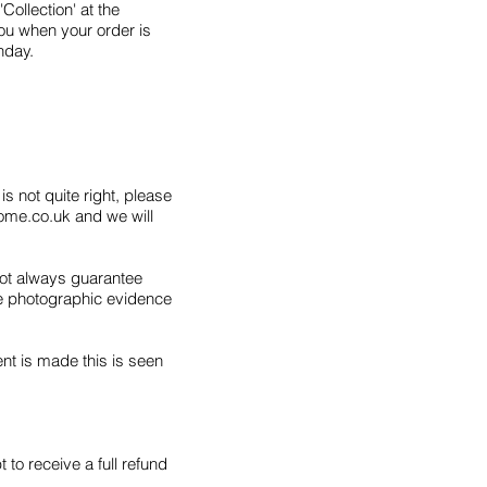
'Collection' at the
ou when your order is
nday.
s not quite right, please
ome.co.uk
and we will
not always guarantee
ve photographic evidence
nt is made this is seen
 to receive a full refund