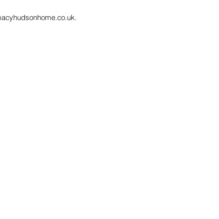
macyhudsonhome.co.uk
.