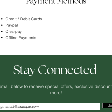
Payment Methods
Credit / Debit Cards
Paypal
Clearpay
Offline Payments
Stay Connected
email below to receive special offers, exclusive discou
more!
Jo