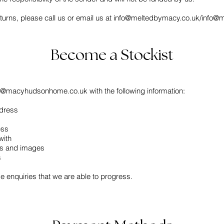
urns, please call us or email us at
info@meltedbymacy.co.uk
/
info@
Become a Stockist
fo@macyhudsonhome.co.uk
with the following information:
dress
ess
with
ils and images
s
se enquiries that we are able to progress.