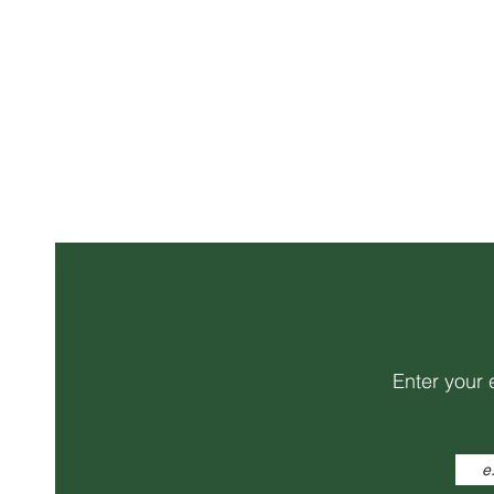
Enter your 