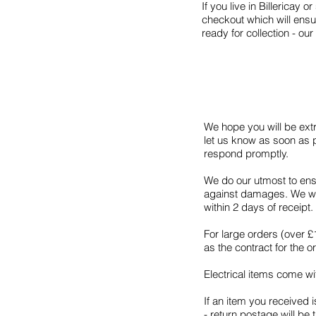
If you live in Billericay 
checkout which will ensu
ready for collection -
We hope you will be extr
let us know as soon as p
respond promptly.
We do our utmost to ens
against damages. We wil
within 2 days of receip
For large orders (over 
as the contract for the 
Electrical items come wi
If an item you received i
- return postage will be 