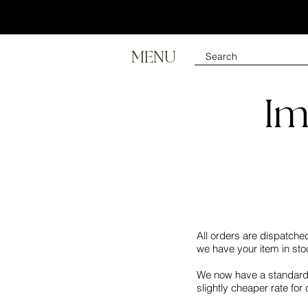
MENU
Im
All orders are dispatche
we have your item in sto
We now have a standard 
slightly cheaper rate for